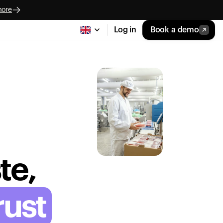
more
Log in
Book a demo
te,
rust