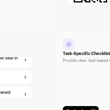
Task-Specific Checklis
Provide clear, task-based 