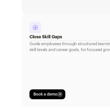
Close Skill Gaps
Guide employees through structured learning
skill levels and career goals, for focused 
Book a demo