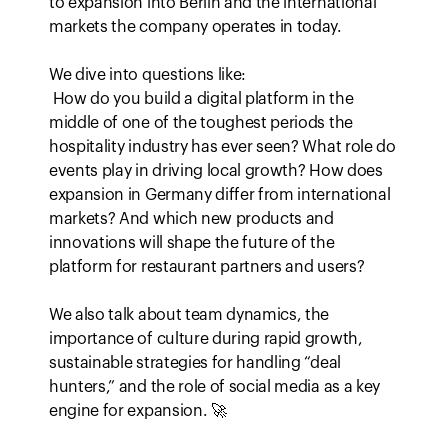
to expansion into Berlin and the international 
markets the company operates in today.

We dive into questions like:

 How do you build a digital platform in the 
middle of one of the toughest periods the 
hospitality industry has ever seen? What role do 
events play in driving local growth? How does 
expansion in Germany differ from international 
markets? And which new products and 
innovations will shape the future of the 
platform for restaurant partners and users?

We also talk about team dynamics, the 
importance of culture during rapid growth, 
sustainable strategies for handling “deal 
hunters,” and the role of social media as a key 