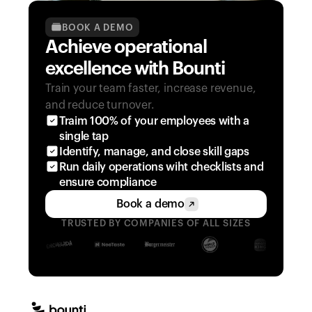
BOOK A DEMO
Achieve operational 
excellence with Bounti
Train your team faster, increase revenue, 
and reduce turnover.
Traim 100% of your employees with a 
single tap
Identify, manage, and close skill gaps
Run daily operations wiht checklists and 
ensure compliance
Book a demo
TRUSTED BY COMPANIES OF ALL SIZES