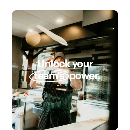
Unlock your
team's
power.