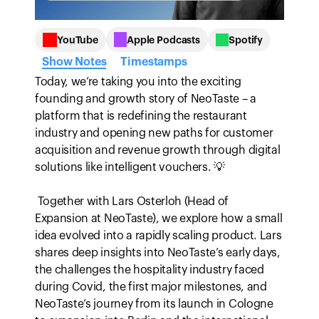
Employee Assessment
Quality and safety compliance
Custom Branding
Meet regulatory standards
Guides
Document Storage
Personalized learning environment
Gain real-time insights and control
YouTube
Apple Podcasts
Spotify
Securely share documents
Show Notes
Timestamps
Integrations
ROI Calculator
Connect to external tools
Today, we’re taking you into the exciting 
Calculate your potential ROI with Bounti.
founding and growth story of NeoTaste – a 
platform that is redefining the restaurant 
industry and opening new paths for customer 
acquisition and revenue growth through digital 
solutions like intelligent vouchers. 💡

 Together with Lars Osterloh (Head of 
Expansion at NeoTaste), we explore how a small 
idea evolved into a rapidly scaling product. Lars 
shares deep insights into NeoTaste’s early days, 
the challenges the hospitality industry faced 
during Covid, the first major milestones, and 
NeoTaste’s journey from its launch in Cologne 